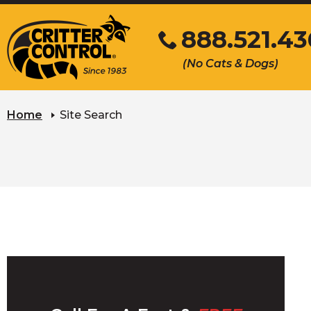
Skip
888.521.4
to
Main
Click
(No Cats & Dogs)
Content
to
call
Home
Site Search