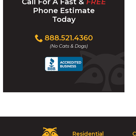
Call For A Fast &
FREE
Phone Estimate
Today
Click
888.521.4360
to
(No Cats & Dogs)
call
Critter
Residential
C