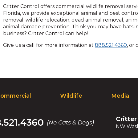
and
Critter Control offers commercial wildlife removal ser
toggle
Florida, we provide exceptional animal and pest contro
through
removal, wildlife relocation, dead animal removal, anim
sub
animal damage prevention. Think you may have bats in t
tier
business? Critter Control can help!
links.
Clic
Give us a call for more information at
888.521.4360
, or
Enter
to
and
call
space
open
menus
and
escape
closes
ommercial
Wildlife
Media
them
as
well.
Critter
.521.4360
Tab
(No Cats & Dogs)
NW Wash
will
move