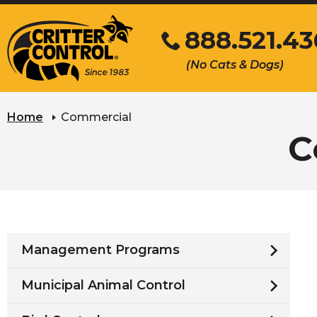
Skip
888.521.4
to
Main
Click
(No Cats & Dogs)
Content
to
call
Home
Commercial
C
Management Programs
Municipal Animal Control