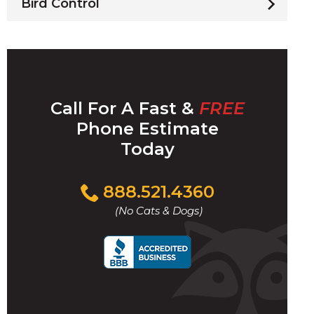
Bird Control
Call For A Fast &
FREE
Phone Estimate
Today
Click
888.521.4360
to
(No Cats & Dogs)
call