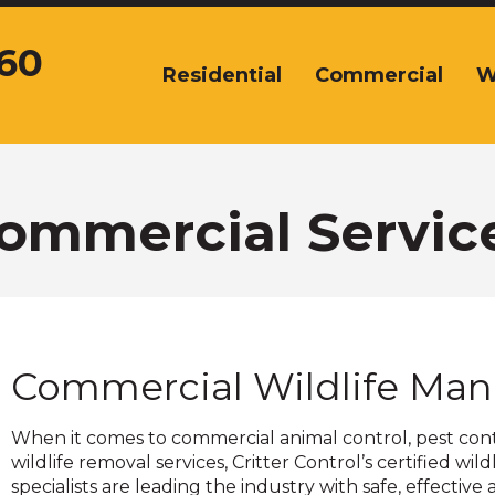
360
Residential
Commercial
W
The
site
navigation
utilizes
arrow,
enter,
ommercial Servic
escape,
and
space
bar
key
commands.
Commercial Wildlife Ma
Left
and
right
When it comes to commercial animal control, pest con
arrows
wildlife removal services, Critter Control’s certified wild
move
specialists are leading the industry with safe, effective