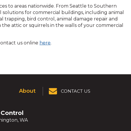
vices to areas nationwide. From Seattle to Southern
l solutions for commercial buildings, including animal
al trapping, bird control, animal damage repair and
he attic or squirrels in the walls of your commercial
k
 contact us online
here
.
About
CONTACT US
 Control
ington, WA