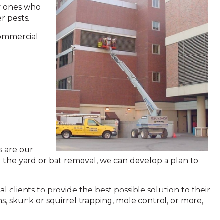
y ones who
er pests.
commercial
s are our
n the yard or bat removal, we can develop a plan to
 clients to provide the best possible solution to their
s, skunk or squirrel trapping, mole control, or more,