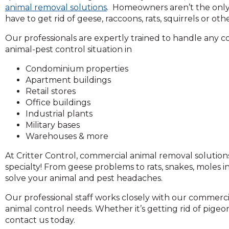
across
animal removal solutions
. Homeowners aren’t the onl
top
have to get rid of geese, raccoons, rats, squirrels or oth
level
links
Our professionals are expertly trained to handle any 
and
animal-pest control situation in
expand
Condominium properties
/
Apartment buildings
close
Retail stores
menus
Office buildings
in
Industrial plants
sub
Military bases
levels.
Warehouses & more
Up
and
At Critter Control, commercial animal removal solution
Down
specialty! From geese problems to rats, snakes, moles i
arrows
solve your animal and pest headaches.
will
open
Our professional staff works closely with our commercial
main
animal control needs. Whether it’s getting rid of pigeon
level
contact us today.
menus