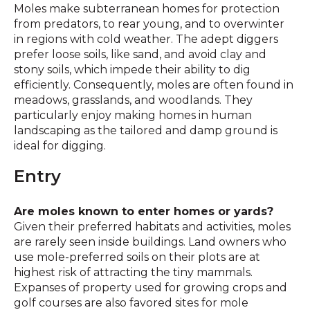
Moles make subterranean homes for protection
from predators, to rear young, and to overwinter
in regions with cold weather. The adept diggers
prefer loose soils, like sand, and avoid clay and
stony soils, which impede their ability to dig
efficiently. Consequently, moles are often found in
meadows, grasslands, and woodlands. They
particularly enjoy making homes in human
landscaping as the tailored and damp ground is
ideal for digging.
Entry
Are moles known to enter homes or yards?
Given their preferred habitats and activities, moles
are rarely seen inside buildings. Land owners who
use mole-preferred soils on their plots are at
highest risk of attracting the tiny mammals.
Expanses of property used for growing crops and
golf courses are also favored sites for mole