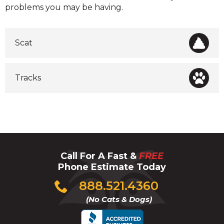
problems you may be having.
Scat
Tracks
Call For A Fast &
FREE
Phone Estimate Today
Click
888.521.4360
to
(No Cats & Dogs)
call