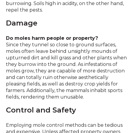
burrowing. Soils high in acidity, on the other hand,
repel the pests.
Damage
Do moles harm people or property?
Since they tunnel so close to ground surfaces,
moles often leave behind unsightly mounds of
upturned dirt and kill grass and other plants when
they burrow into the ground. As infestations of
moles grow, they are capable of more destruction
and can totally ruin otherwise aesthetically
pleasing fields, as well as destroy crop yields for
farmers. Additionally, the mammals inhabit sports
fields, rendering them unusable.
Control and Safety
Employing mole control methods can be tedious
and expensive. Unless affected property owners