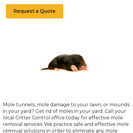
Request a Quote
Moles
Mole tunnels, mole damage to your lawn, or mounds
in your yard? Get rid of moles in your yard. Call your
local Critter Control office today for effective mole
removal services. We practice safe and effective mole
removal solutions in order to eliminate any mole