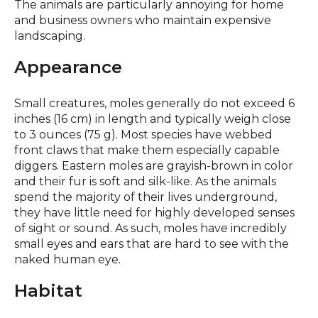
The animals are particularly annoying for home
and business owners who maintain expensive
landscaping.
Appearance
Small creatures, moles generally do not exceed 6
inches (16 cm) in length and typically weigh close
to 3 ounces (75 g). Most species have webbed
front claws that make them especially capable
diggers. Eastern moles are grayish-brown in color
and their fur is soft and silk-like. As the animals
spend the majority of their lives underground,
they have little need for highly developed senses
of sight or sound. As such, moles have incredibly
small eyes and ears that are hard to see with the
naked human eye.
Habitat