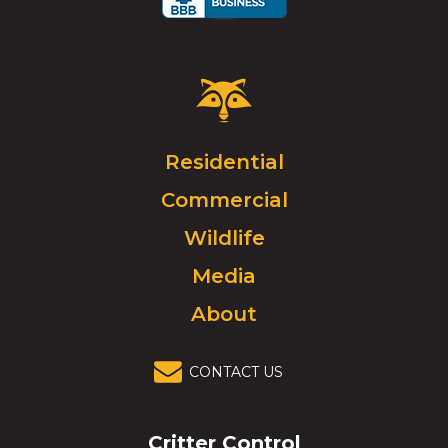
Critter
Control
Logo.
Click
Residential
to
Commercial
go
to
Wildlife
homepage.
Media
About
CONTACT US
Critter Control