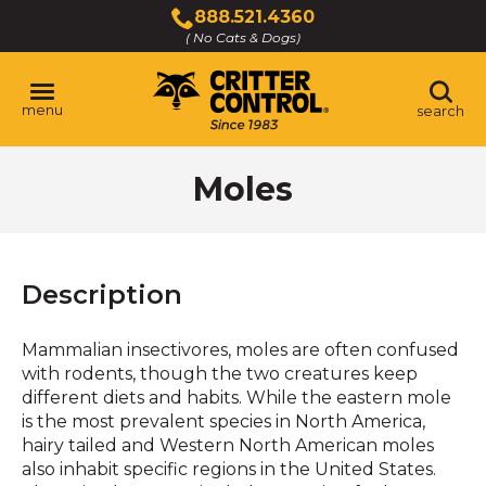
Skip
888.521.4360
to
( No Cats & Dogs)
Click
Main
to
Content
call
menu
search
Moles
Description
Mammalian insectivores, moles are often confused
with rodents, though the two creatures keep
different diets and habits. While the eastern mole
is the most prevalent species in North America,
hairy tailed and Western North American moles
also inhabit specific regions in the United States.