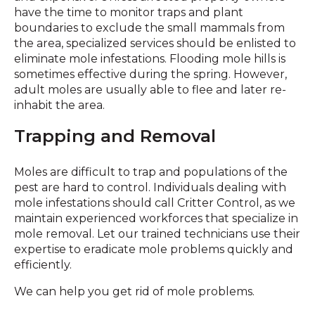
have the time to monitor traps and plant
boundaries to exclude the small mammals from
the area, specialized services should be enlisted to
eliminate mole infestations. Flooding mole hills is
sometimes effective during the spring. However,
adult moles are usually able to flee and later re-
inhabit the area.
Trapping and Removal
Moles are difficult to trap and populations of the
pest are hard to control. Individuals dealing with
mole infestations should call Critter Control, as we
maintain experienced workforces that specialize in
mole removal. Let our trained technicians use their
expertise to eradicate mole problems quickly and
efficiently.
We can help you get rid of mole problems.