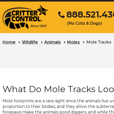
Skip
888.521.4
to
Main
Click
(No Cats & Dogs)
Content
to
call
Home
Wildlife
Animals
Moles
Mole Tracks
What Do Mole Tracks Loo
Mole footprints are a rare sight since the animals li
proportion to their bodies, and they allow the subterra
forepaws make the animals good diggers, and while the