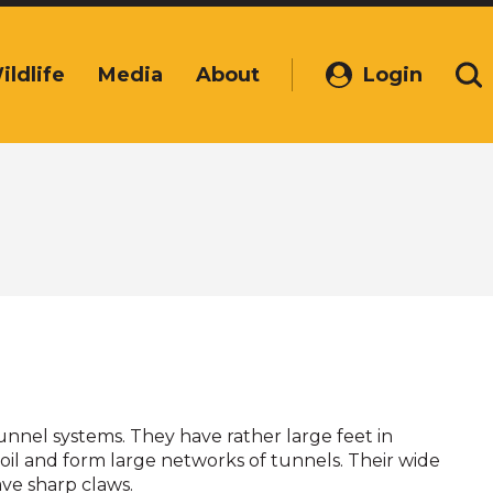
ildlife
Media
About
Login
(Opens
Se
in
a
new
window)
nnel systems. They have rather large feet in
soil and form large networks of tunnels. Their wide
ve sharp claws.