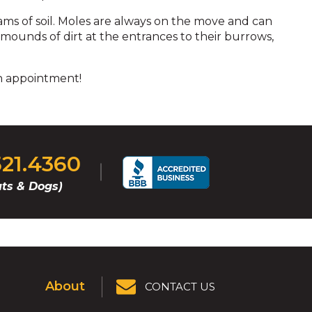
ams of soil. Moles are always on the move and can
 mounds of dirt at the entrances to their burrows,
n appointment!
521.4360
ts & Dogs)
About
CONTACT US