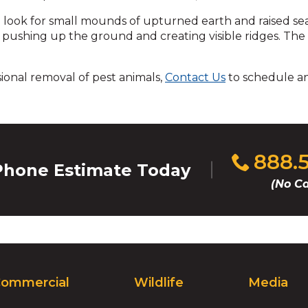
across
top
to look for small mounds of upturned earth and raised se
level
, pushing up the ground and creating visible ridges. The
links
and
sional removal of pest animals,
Contact Us
to schedule a
expand
/
close
menus
in
sub
Click
888.
hone Estimate Today
levels.
to
Up
(No Ca
call
and
Down
arrows
will
open
main
ommercial
Wildlife
Media
level
menus