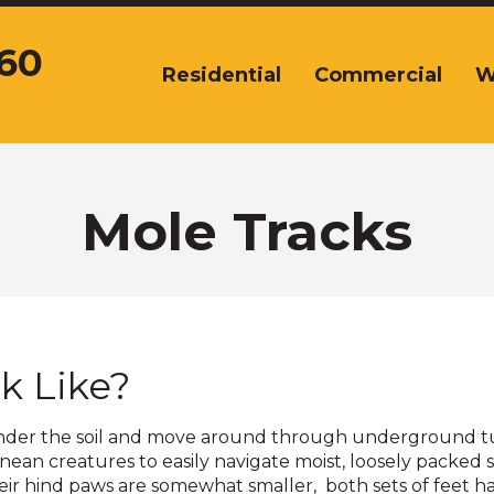
360
Residential
Commercial
W
The
site
navigation
utilizes
arrow,
enter,
Mole Tracks
escape,
and
space
bar
key
commands.
k Like?
Left
and
right
ve under the soil and move around through underground tu
arrows
nean creatures to easily navigate moist, loosely packed 
move
ir hind paws are somewhat smaller, both sets of feet ha