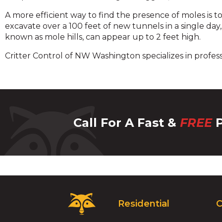
A more efficient way to find the presence of moles is 
excavate over a 100 feet of new tunnels in a single day
known as mole hills, can appear up to 2 feet high.
Critter Control of NW Washington specializes in profes
Call For A Fast &
FREE
P
Critter
Residential
C
Control
Logo.