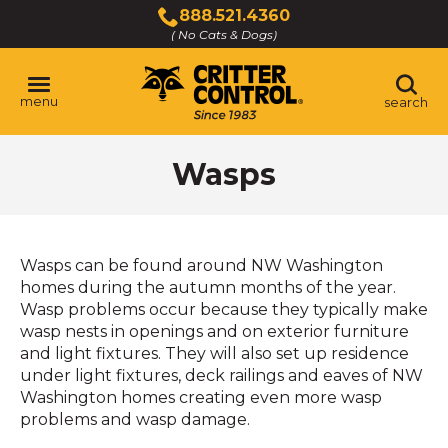
Skip
888.521.4360
to
( No Cats & Dogs)
Click
Main
to
Content
call
menu
search
Wasps
Wasps can be found around NW Washington
homes during the autumn months of the year.
Wasp problems occur because they typically make
wasp nests in openings and on exterior furniture
and light fixtures. They will also set up residence
under light fixtures, deck railings and eaves of NW
Washington homes creating even more wasp
problems and wasp damage.