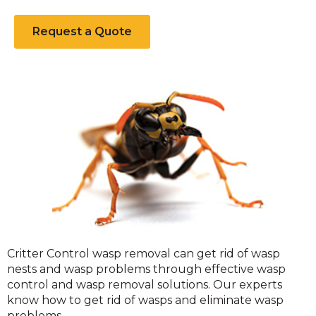
Request a Quote
Wasps
Critter Control wasp removal can get rid of wasp
nests and wasp problems through effective wasp
control and wasp removal solutions. Our experts
know how to get rid of wasps and eliminate wasp
problems.