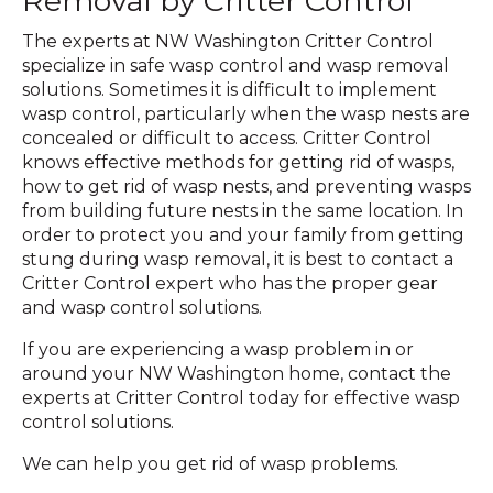
Removal by Critter Control
The experts at NW Washington Critter Control
specialize in safe wasp control and wasp removal
solutions. Sometimes it is difficult to implement
wasp control, particularly when the wasp nests are
concealed or difficult to access. Critter Control
knows effective methods for getting rid of wasps,
how to get rid of wasp nests, and preventing wasps
from building future nests in the same location. In
order to protect you and your family from getting
stung during wasp removal, it is best to contact a
Critter Control expert who has the proper gear
and wasp control solutions.
If you are experiencing a wasp problem in or
around your NW Washington home, contact the
experts at Critter Control today for effective wasp
control solutions.
We can help you get rid of wasp problems.