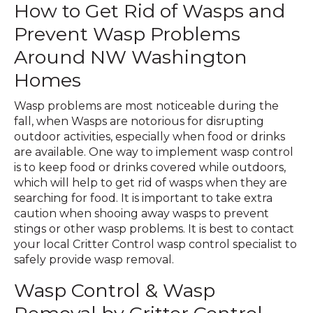
How to Get Rid of Wasps and
Prevent Wasp Problems
Around NW Washington
Homes
Wasp problems are most noticeable during the
fall, when Wasps are notorious for disrupting
outdoor activities, especially when food or drinks
are available. One way to implement wasp control
is to keep food or drinks covered while outdoors,
which will help to get rid of wasps when they are
searching for food. It is important to take extra
caution when shooing away wasps to prevent
stings or other wasp problems. It is best to contact
your local Critter Control wasp control specialist to
safely provide wasp removal.
Wasp Control & Wasp