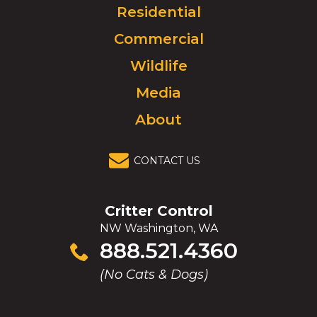
Click
Residential
to
Commercial
go
to
Wildlife
homepage.
Media
About
CONTACT US
Critter Control
NW Washington, WA
Click
888.521.4360
to
(No Cats & Dogs)
call