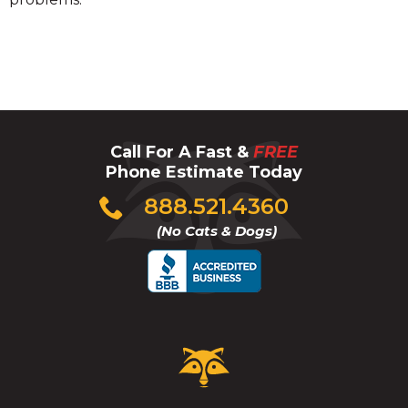
Call For A Fast &
FREE
Phone Estimate Today
Click
888.521.4360
to
(No Cats & Dogs)
call
Critter
Control
Logo.