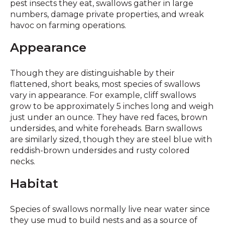
pest insects they eat, swallows gather in large
numbers, damage private properties, and wreak
havoc on farming operations.
Appearance
Though they are distinguishable by their
flattened, short beaks, most species of swallows
vary in appearance. For example, cliff swallows
grow to be approximately 5 inches long and weigh
just under an ounce. They have red faces, brown
undersides, and white foreheads. Barn swallows
are similarly sized, though they are steel blue with
reddish-brown undersides and rusty colored
necks.
Habitat
Species of swallows normally live near water since
they use mud to build nests and as a source of