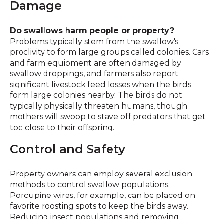
Damage
Do swallows harm people or property?
Problems typically stem from the swallow's
proclivity to form large groups called colonies. Cars
and farm equipment are often damaged by
swallow droppings, and farmers also report
significant livestock feed losses when the birds
form large colonies nearby. The birds do not
typically physically threaten humans, though
mothers will swoop to stave off predators that get
too close to their offspring.
Control and Safety
Property owners can employ several exclusion
methods to control swallow populations.
Porcupine wires, for example, can be placed on
favorite roosting spots to keep the birds away.
Reducing insect populations and removing