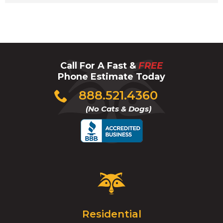
Call For A Fast &
FREE
Phone Estimate Today
Click
888.521.4360
to
(No Cats & Dogs)
call
Critter
Control
Logo.
Click
Residential
to