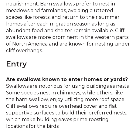
nourishment. Barn swallows prefer to nest in
meadows and farmlands, avoiding cluttered
spaces like forests, and return to their summer
homes after each migration season as long as
abundant food and shelter remain available. Cliff
swallows are more prominent in the western parts
of North America and are known for nesting under
cliff overhangs.
Entry
Are swallows known to enter homes or yards?
Swallows are notorious for using buildings as nests.
Some species nest in chimneys, while others, like
the barn swallow, enjoy utilizing more roof space.
Cliff swallows require overhead cover and flat
supportive surfaces to build their preferred nests,
which make building eaves prime roosting
locations for the birds.