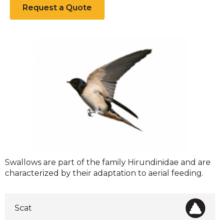
Request a Quote
Swallows
Swallows are part of the family Hirundinidae and are
characterized by their adaptation to aerial feeding.
Scat