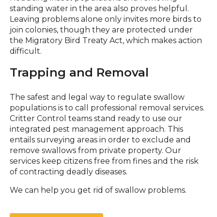
standing water in the area also proves helpful.
Leaving problems alone only invites more birds to
join colonies, though they are protected under
the Migratory Bird Treaty Act, which makes action
difficult.
Trapping and Removal
The safest and legal way to regulate swallow
populations is to call professional removal services.
Critter Control teams stand ready to use our
integrated pest management approach. This
entails surveying areas in order to exclude and
remove swallows from private property. Our
services keep citizens free from fines and the risk
of contracting deadly diseases.
We can help you get rid of swallow problems.