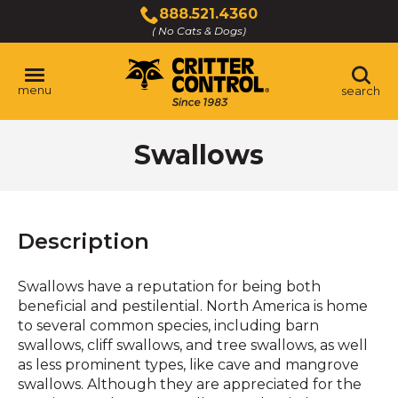
Skip
888.521.4360
to
( No Cats & Dogs)
Click
Main
to
Content
call
menu
search
Swallows
Description
Swallows have a reputation for being both
beneficial and pestilential. North America is home
to several common species, including barn
swallows, cliff swallows, and tree swallows, as well
as less prominent types, like cave and mangrove
swallows. Although they are appreciated for the