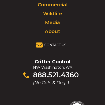
Commercial
go
to
Wildlife
homepage.
Media
About
CONTACT US
Critter Control
NW Washington, WA
Click
888.521.4360
to
(No Cats & Dogs)
call