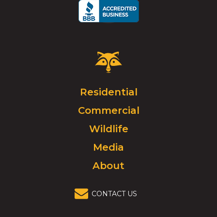
Critter
Control
Logo.
Click
Residential
to
Commercial
go
to
Wildlife
homepage.
Media
About
CONTACT US