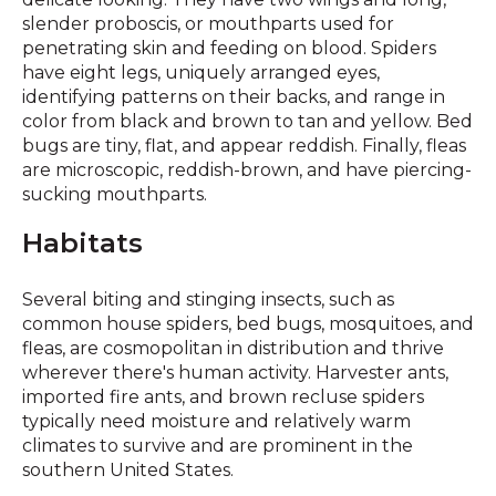
slender proboscis, or mouthparts used for
penetrating skin and feeding on blood. Spiders
have eight legs, uniquely arranged eyes,
identifying patterns on their backs, and range in
color from black and brown to tan and yellow. Bed
bugs are tiny, flat, and appear reddish. Finally, fleas
are microscopic, reddish-brown, and have piercing-
sucking mouthparts.
Habitats
Several biting and stinging insects, such as
common house spiders, bed bugs, mosquitoes, and
fleas, are cosmopolitan in distribution and thrive
wherever there's human activity. Harvester ants,
imported fire ants, and brown recluse spiders
typically need moisture and relatively warm
climates to survive and are prominent in the
southern United States.