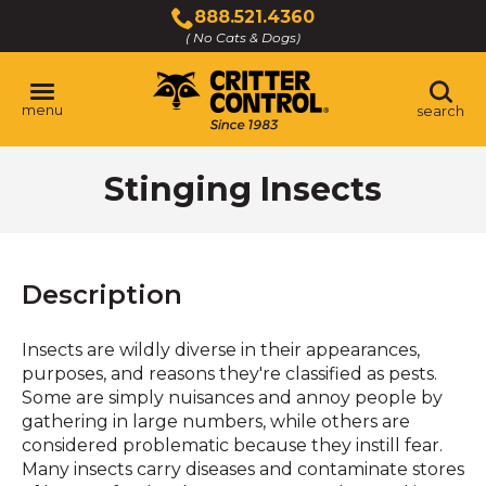
Skip
888.521.4360
to
( No Cats & Dogs)
Click
Main
to
Content
call
menu
search
Stinging Insects
Description
Insects are wildly diverse in their appearances,
purposes, and reasons they're classified as pests.
Some are simply nuisances and annoy people by
gathering in large numbers, while others are
considered problematic because they instill fear.
Many insects carry diseases and contaminate stores