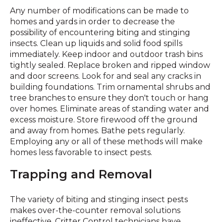
Any number of modifications can be made to
homes and yards in order to decrease the
possibility of encountering biting and stinging
insects. Clean up liquids and solid food spills
immediately. Keep indoor and outdoor trash bins
tightly sealed. Replace broken and ripped window
and door screens. Look for and seal any cracks in
building foundations. Trim ornamental shrubs and
tree branches to ensure they don't touch or hang
over homes. Eliminate areas of standing water and
excess moisture. Store firewood off the ground
and away from homes. Bathe pets regularly.
Employing any or all of these methods will make
homes less favorable to insect pests.
Trapping and Removal
The variety of biting and stinging insect pests
makes over-the-counter removal solutions
ineffective. Critter Control technicians have