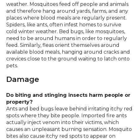
weather. Mosquitoes feed off people and animals
and therefore hang around yards, farms, and any
places where blood meals are regularly present.
Spiders, like ants, often infest homes to survive
cold winter weather. Bed bugs, like mosquitoes,
need to be around humans in order to regularly
feed. Similarly, fleas orient themselves around
available blood meals, hanging around cracks and
crevices close to the ground waiting to latch onto
pets.
Damage
Do biting and stinging insects harm people or
property?
Ants and bed bugs leave behind irritating itchy red
spots where they bite people. Imported fire ants
actually inject venom into their victims, which
causes an unpleasant burning sensation. Mosquito
bites also cause itchy red spots to appear on