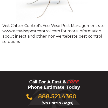
Stinging
Visit Critter Control's Eco-Wise Pest Management site,
Insects
www.ecowisepestcontrol.com for more information
about insect and other non-vertebrate pest control
solutions.
Call For A Fast &
FREE
Phone Estimate Today
Click
888.521.4360
to
(No Cats & Dogs)
call