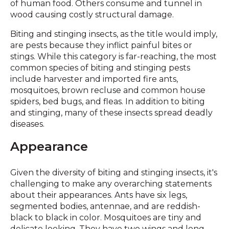
of human food. Others consume and tunnel in
wood causing costly structural damage.
Biting and stinging insects, as the title would imply,
are pests because they inflict painful bites or
stings. While this category is far-reaching, the most
common species of biting and stinging pests
include harvester and imported fire ants,
mosquitoes, brown recluse and common house
spiders, bed bugs, and fleas. In addition to biting
and stinging, many of these insects spread deadly
diseases.
Appearance
Given the diversity of biting and stinging insects, it's
challenging to make any overarching statements
about their appearances. Ants have six legs,
segmented bodies, antennae, and are reddish-
black to black in color. Mosquitoes are tiny and
delicate looking. They have two wings and long,