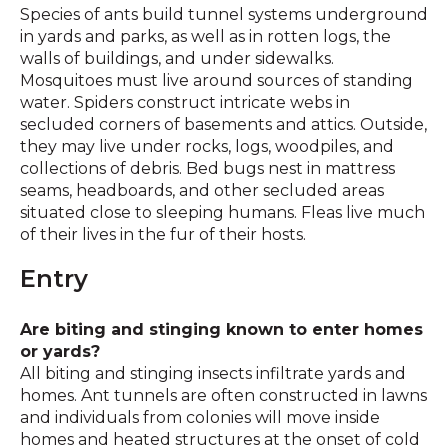
Species of ants build tunnel systems underground
in yards and parks, as well as in rotten logs, the
walls of buildings, and under sidewalks.
Mosquitoes must live around sources of standing
water. Spiders construct intricate webs in
secluded corners of basements and attics. Outside,
they may live under rocks, logs, woodpiles, and
collections of debris. Bed bugs nest in mattress
seams, headboards, and other secluded areas
situated close to sleeping humans. Fleas live much
of their lives in the fur of their hosts.
Entry
Are biting and stinging known to enter homes
or yards?
All biting and stinging insects infiltrate yards and
homes. Ant tunnels are often constructed in lawns
and individuals from colonies will move inside
homes and heated structures at the onset of cold