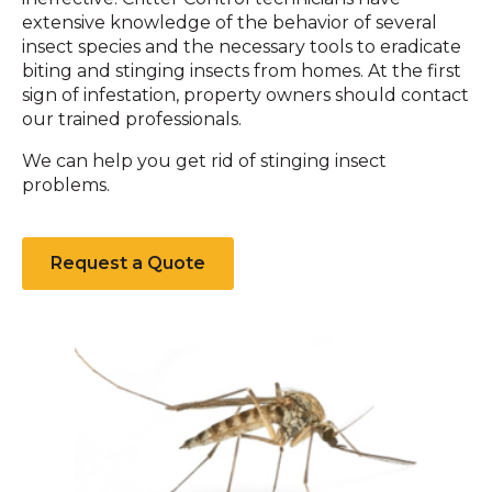
extensive knowledge of the behavior of several
insect species and the necessary tools to eradicate
biting and stinging insects from homes. At the first
sign of infestation, property owners should contact
our trained professionals.
We can help you get rid of stinging insect
problems.
Request a Quote