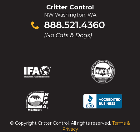
Critter Control
NW Washington, WA
Click
888.521.4360
to
(No Cats & Dogs)
call
(Opens
(Opens
(Opens
(Opens
in
in
in
in
a
a
a
a
new
new
new
new
window)
window)
window)
window)
(Opens
(Opens
(Opens
(Opens
in
in
in
in
a
a
a
a
© Copyright
Critter Control
. All rights reserved.
Terms &
new
new
new
new
Privacy
window)
window)
window)
window)