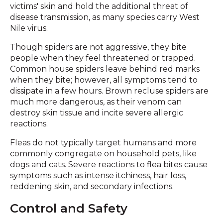
victims' skin and hold the additional threat of
disease transmission, as many species carry West
Nile virus.
Though spiders are not aggressive, they bite
people when they feel threatened or trapped.
Common house spiders leave behind red marks
when they bite; however, all symptoms tend to
dissipate in a few hours. Brown recluse spiders are
much more dangerous, as their venom can
destroy skin tissue and incite severe allergic
reactions.
Fleas do not typically target humans and more
commonly congregate on household pets, like
dogs and cats. Severe reactions to flea bites cause
symptoms such as intense itchiness, hair loss,
reddening skin, and secondary infections.
Control and Safety