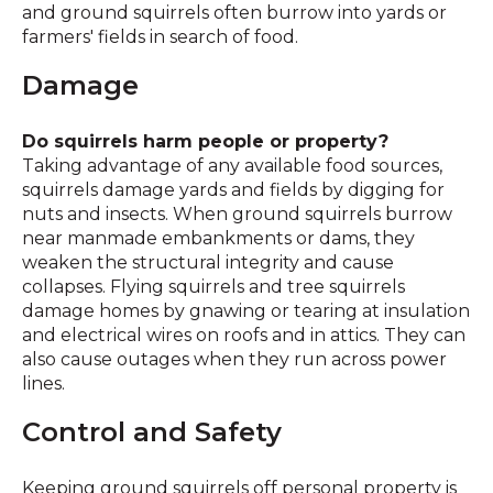
and ground squirrels often burrow into yards or
farmers' fields in search of food.
Damage
Do squirrels harm people or property?
Taking advantage of any available food sources,
squirrels damage yards and fields by digging for
nuts and insects. When ground squirrels burrow
near manmade embankments or dams, they
weaken the structural integrity and cause
collapses. Flying squirrels and tree squirrels
damage homes by gnawing or tearing at insulation
and electrical wires on roofs and in attics. They can
also cause outages when they run across power
lines.
Control and Safety
Keeping ground squirrels off personal property is