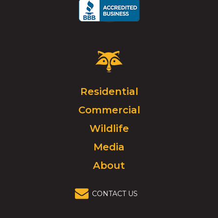
Critter
Control
Logo.
Click
Residential
to
Commercial
go
to
Wildlife
homepage.
Media
About
CONTACT US