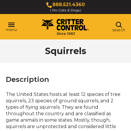
Skip
888.521.4360
to
( No Cats & Dogs)
Click
Main
to
Content
call
menu
search
Squirrels
Description
The United States hosts at least 12 species of tree
squirrels, 23 species of ground squirrels, and 2
types of flying squirrels. They are found
throughout the country and are classified as
game animals in some states. Mostly, though,
squirrels are unprotected and considered little