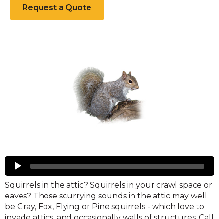
Request a Quote
Squirrels
Audio
Player
Squirrels in the attic? Squirrels in your crawl space or
eaves? Those scurrying sounds in the attic may well
be Gray, Fox, Flying or Pine squirrels - which love to
invade attics, and occasionally walls of structures. Call