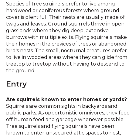
Species of tree squirrels prefer to live among
hardwood or coniferous forests where ground
cover is plentiful. Their nests are usually made of
twigs and leaves. Ground squirrels thrive in open
grasslands where they dig deep, extensive
burrows with multiple exits. Flying squirrels make
their homes in the crevices of trees or abandoned
bird's nests. The small, nocturnal creatures prefer
to live in wooded areas where they can glide from
treetop to treetop without having to descend to
the ground.
Entry
Are squirrels known to enter homes or yards?
Squirrels are common sights in backyards and
public parks. As opportunistic omnivores, they feed
off human food and garbage whenever possible.
Tree squirrels and flying squirrels have been
known to enter unsecured attic spaces to nest,