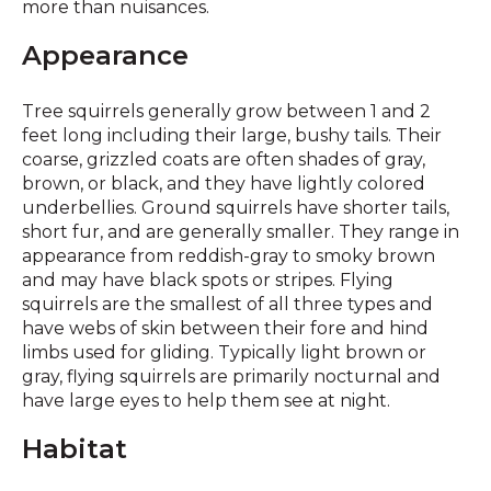
more than nuisances.
Appearance
Tree squirrels generally grow between 1 and 2
feet long including their large, bushy tails. Their
coarse, grizzled coats are often shades of gray,
brown, or black, and they have lightly colored
underbellies. Ground squirrels have shorter tails,
short fur, and are generally smaller. They range in
appearance from reddish-gray to smoky brown
and may have black spots or stripes. Flying
squirrels are the smallest of all three types and
have webs of skin between their fore and hind
limbs used for gliding. Typically light brown or
gray, flying squirrels are primarily nocturnal and
have large eyes to help them see at night.
Habitat