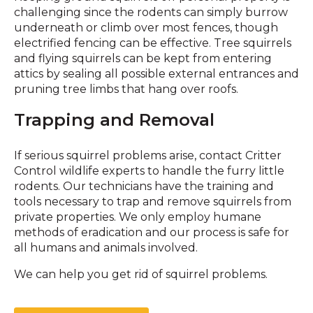
challenging since the rodents can simply burrow
underneath or climb over most fences, though
electrified fencing can be effective. Tree squirrels
and flying squirrels can be kept from entering
attics by sealing all possible external entrances and
pruning tree limbs that hang over roofs.
Trapping and Removal
If serious squirrel problems arise, contact Critter
Control wildlife experts to handle the furry little
rodents. Our technicians have the training and
tools necessary to trap and remove squirrels from
private properties. We only employ humane
methods of eradication and our process is safe for
all humans and animals involved.
We can help you get rid of squirrel problems.