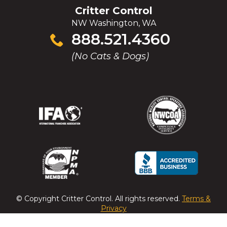
Critter Control
NW Washington, WA
Click
888.521.4360
to
(No Cats & Dogs)
call
(Opens
(Opens
(Opens
(Opens
in
in
in
in
a
a
a
a
new
new
new
new
window)
window)
window)
window)
(Opens
(Opens
(Opens
(Opens
in
in
in
in
a
a
a
a
© Copyright
Critter Control
. All rights reserved.
Terms &
new
new
new
new
Privacy
window)
window)
window)
window)