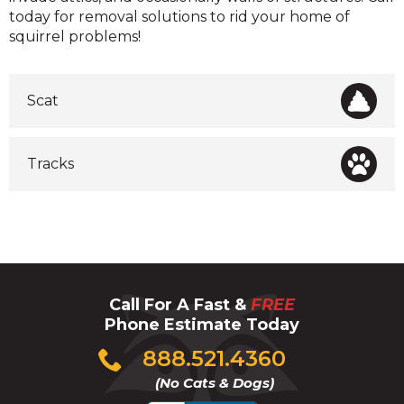
today for removal solutions to rid your home of
squirrel problems!
Scat
Tracks
Call For A Fast &
FREE
Phone Estimate Today
Click
888.521.4360
to
(No Cats & Dogs)
call