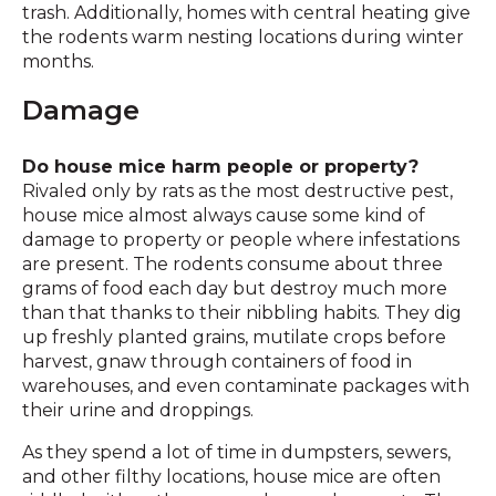
trash. Additionally, homes with central heating give
the rodents warm nesting locations during winter
months.
Damage
Do house mice harm people or property?
Rivaled only by rats as the most destructive pest,
house mice almost always cause some kind of
damage to property or people where infestations
are present. The rodents consume about three
grams of food each day but destroy much more
than that thanks to their nibbling habits. They dig
up freshly planted grains, mutilate crops before
harvest, gnaw through containers of food in
warehouses, and even contaminate packages with
their urine and droppings.
As they spend a lot of time in dumpsters, sewers,
and other filthy locations, house mice are often