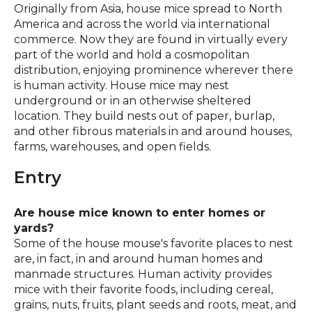
Originally from Asia, house mice spread to North
America and across the world via international
commerce. Now they are found in virtually every
part of the world and hold a cosmopolitan
distribution, enjoying prominence wherever there
is human activity. House mice may nest
underground or in an otherwise sheltered
location. They build nests out of paper, burlap,
and other fibrous materials in and around houses,
farms, warehouses, and open fields.
Entry
Are house mice known to enter homes or
yards?
Some of the house mouse's favorite places to nest
are, in fact, in and around human homes and
manmade structures. Human activity provides
mice with their favorite foods, including cereal,
grains, nuts, fruits, plant seeds and roots, meat, and