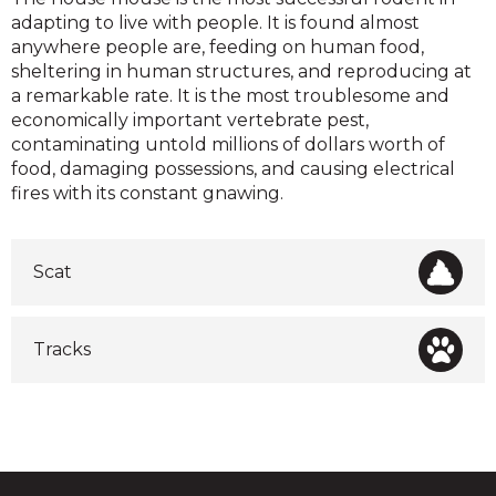
adapting to live with people. It is found almost
anywhere people are, feeding on human food,
sheltering in human structures, and reproducing at
a remarkable rate. It is the most troublesome and
economically important vertebrate pest,
contaminating untold millions of dollars worth of
food, damaging possessions, and causing electrical
fires with its constant gnawing.
Scat
Tracks