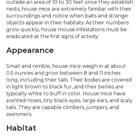
outside an area of 10 to 30 feet once they establish
nests, house mice are extremely familiar with their
surroundings and notice when baits and strange
objects appear in their habitats. As their numbers
grow quickly, house mouse infestations must be
eradicated at the first signs of activity.
Appearance
Small and nimble, house mice weigh in at about
0.5 ounces and grow between 8 and 11 inches
long, including their tails. Their bodies are covered
in light brown to black fur, and their bellies are
typically white to buff in color. House mice have
pointed noses, tiny black eyes, large ears, and scaly
tails. They are capable climbers, jumpers, and
swimmers.
Habitat