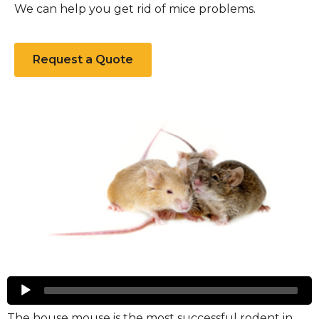
We can help you get rid of mice problems.
Request a Quote
Mice
Audio
Player
The house mouse is the most successful rodent in