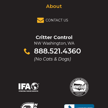
About
CONTACT US
Critter Control
NW Washington, WA
Click
888.521.4360
to
(No Cats & Dogs)
call
(Opens
(Opens
(Opens
(Opens
in
in
in
in
a
a
a
a
new
new
new
new