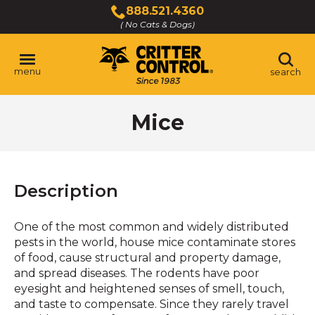
Skip
888.521.4360
to
( No Cats & Dogs)
Click
Main
to
Content
call
menu
search
Mice
Description
One of the most common and widely distributed
pests in the world, house mice contaminate stores
of food, cause structural and property damage,
and spread diseases. The rodents have poor
eyesight and heightened senses of smell, touch,
and taste to compensate. Since they rarely travel