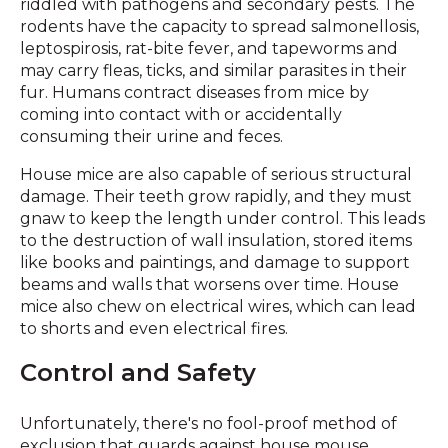
riddled with pathogens and secondary pests. The
rodents have the capacity to spread salmonellosis,
leptospirosis, rat-bite fever, and tapeworms and
may carry fleas, ticks, and similar parasites in their
fur. Humans contract diseases from mice by
coming into contact with or accidentally
consuming their urine and feces.
House mice are also capable of serious structural
damage. Their teeth grow rapidly, and they must
gnaw to keep the length under control. This leads
to the destruction of wall insulation, stored items
like books and paintings, and damage to support
beams and walls that worsens over time. House
mice also chew on electrical wires, which can lead
to shorts and even electrical fires.
Control and Safety
Unfortunately, there's no fool-proof method of
exclusion that guards against house mouse