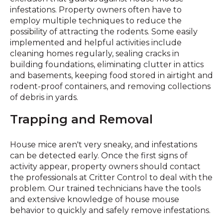
infestations. Property owners often have to
employ multiple techniques to reduce the
possibility of attracting the rodents. Some easily
implemented and helpful activities include
cleaning homes regularly, sealing cracks in
building foundations, eliminating clutter in attics
and basements, keeping food stored in airtight and
rodent-proof containers, and removing collections
of debris in yards.
Trapping and Removal
House mice aren't very sneaky, and infestations
can be detected early. Once the first signs of
activity appear, property owners should contact
the professionals at Critter Control to deal with the
problem. Our trained technicians have the tools
and extensive knowledge of house mouse
behavior to quickly and safely remove infestations.