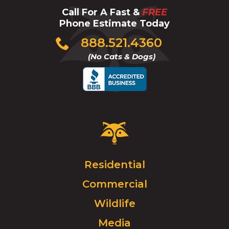
Call For A Fast &
FREE
Phone Estimate Today
Click
888.521.4360
to
(No Cats & Dogs)
call
Critter
Control
Logo.
Click
Residential
to
Commercial
go
to
Wildlife
homepage.
Media