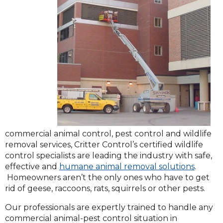
commercial animal control, pest control and wildlife
removal services, Critter Control’s certified wildlife
control specialists are leading the industry with safe,
effective and
humane animal removal solutions
.
Homeowners aren’t the only ones who have to get
rid of geese, raccoons, rats, squirrels or other pests.
Our professionals are expertly trained to handle any
commercial animal-pest control situation in