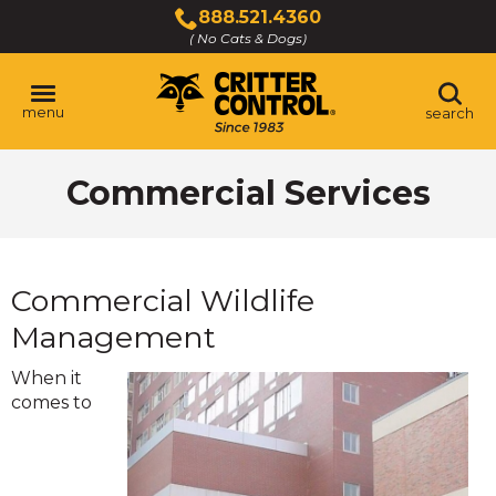
Skip
888.521.4360
to
( No Cats & Dogs)
Click
Main
to
Content
call
menu
search
Commercial Services
Commercial Wildlife
Management
When it
comes to