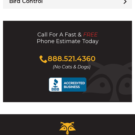
Bird Control
Call For A Fast &
FREE
Phone Estimate Today
Click
888.521.4360
to
(No Cats & Dogs)
call
Critter
Control