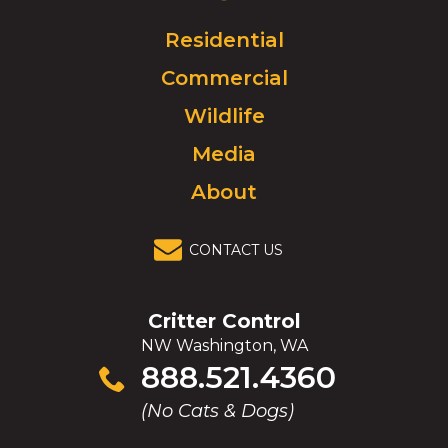
Logo.
Click
Residential
to
Commercial
go
to
Wildlife
homepage.
Media
About
CONTACT US
Critter Control
NW Washington, WA
Click
888.521.4360
to
(No Cats & Dogs)
call