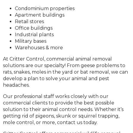
Condominium properties
Apartment buildings
Retail stores
Office buildings
Industrial plants
Military bases
Warehouses & more
At Critter Control, commercial animal removal
solutions are our specialty! From geese problems to
rats, snakes, moles in the yard or bat removal, we can
develop a plan to solve your animal and pest
headaches.
Our professional staff works closely with our
commercial clients to provide the best possible
solution to their animal control needs. Whether it’s
getting rid of pigeons, skunk or squirrel trapping,
mole control, or more, contact us today.