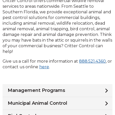
Critter Control offers commercial wildlife removal
services to areas nationwide. From Seattle to
Southern Florida, we provide exceptional animal and
pest control solutions for commercial buildings,
including animal removal, wildlife relocation, dead
animal removal, animal trapping, bird control, animal
damage repair and animal damage prevention. Think
you may have bats in the attic or squirrels in the walls
of your commercial business? Critter Control can
help!
Clic
Give us a call for more information at
888.521.4360
, or
to
contact us online
here
.
call
Management Programs
Municipal Animal Control