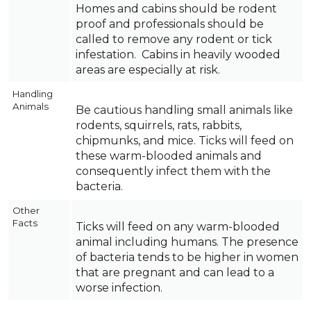
Homes and cabins should be rodent
proof and professionals should be
called to remove any rodent or tick
infestation. Cabins in heavily wooded
areas are especially at risk.
Handling
Animals
Be cautious handling small animals like
rodents, squirrels, rats, rabbits,
chipmunks, and mice. Ticks will feed on
these warm-blooded animals and
consequently infect them with the
bacteria.
Other
Facts
Ticks will feed on any warm-blooded
animal including humans. The presence
of bacteria tends to be higher in women
that are pregnant and can lead to a
worse infection.