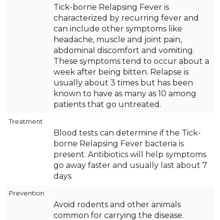
Tick-borne Relapsing Fever is
characterized by recurring fever and
can include other symptoms like
headache, muscle and joint pain,
abdominal discomfort and vomiting.
These symptoms tend to occur about a
week after being bitten. Relapse is
usually about 3 times but has been
known to have as many as 10 among
patients that go untreated.
Treatment
Blood tests can determine if the Tick-
borne Relapsing Fever bacteria is
present. Antibiotics will help symptoms
go away faster and usually last about 7
days.
Prevention
Avoid rodents and other animals
common for carrying the disease.