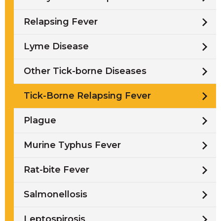
Relapsing Fever
Lyme Disease
Other Tick-borne Diseases
Tick-Borne Relapsing Fever
Plague
Murine Typhus Fever
Rat-bite Fever
Salmonellosis
Leptospirosis