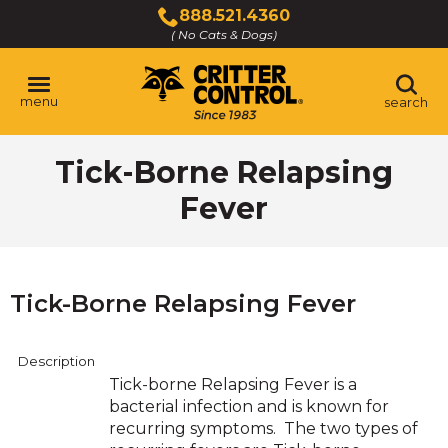
Skip
888.521.4360
to
( No Cats & Dogs)
Click
Main
to
Content
call
menu
search
Tick-Borne Relapsing
Fever
Tick-Borne Relapsing Fever
Description
Tick-borne Relapsing Fever is a
bacterial infection and is known for
recurring symptoms. The two types of