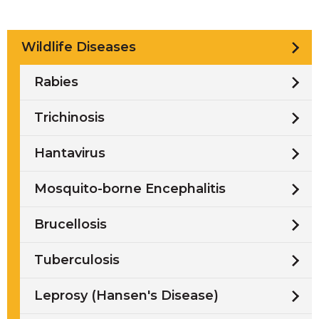
Wildlife Diseases
Rabies
Trichinosis
Hantavirus
Mosquito-borne Encephalitis
Brucellosis
Tuberculosis
Leprosy (Hansen's Disease)