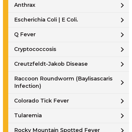
Anthrax
Escherichia Coli | E Coli.
Q Fever
Cryptococcosis
Creutzfeldt-Jakob Disease
Raccoon Roundworm (Baylisascaris
Infection)
Colorado Tick Fever
Tularemia
Rocky Mountain Spotted Fever