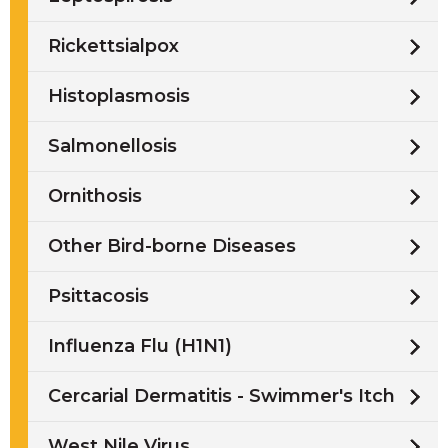
Rickettsialpox
Histoplasmosis
Salmonellosis
Ornithosis
Other Bird-borne Diseases
Psittacosis
Influenza Flu (H1N1)
Cercarial Dermatitis - Swimmer's Itch
West Nile Virus