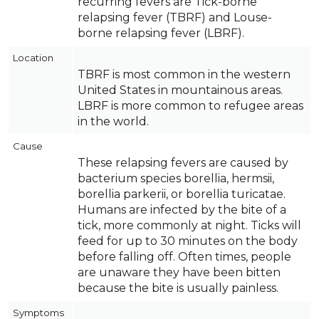
recurring fevers are Tick-borne
relapsing fever (TBRF) and Louse-
borne relapsing fever (LBRF).
Location
TBRF is most common in the western
United States in mountainous areas.
LBRF is more common to refugee areas
in the world.
Cause
These relapsing fevers are caused by
bacterium species borellia, hermsii,
borellia parkerii, or borellia turicatae.
Humans are infected by the bite of a
tick, more commonly at night. Ticks will
feed for up to 30 minutes on the body
before falling off. Often times, people
are unaware they have been bitten
because the bite is usually painless.
Symptoms