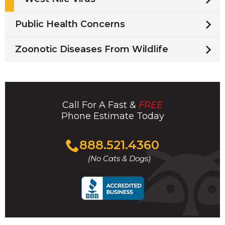
Public Health Concerns
Zoonotic Diseases From Wildlife
Call For A Fast &
FREE
Phone Estimate Today
Click
888.521.4360
to
(No Cats & Dogs)
call