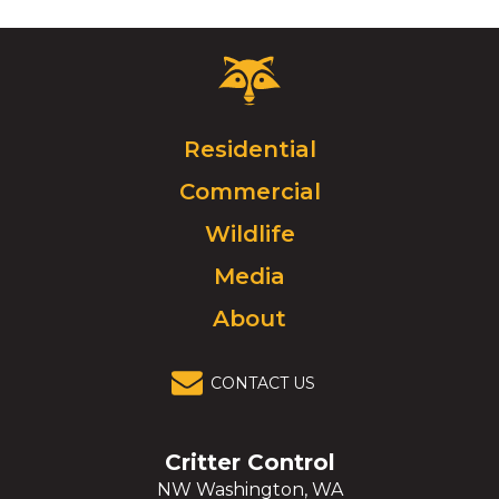
Critter
Control
Logo.
Click
Residential
to
Commercial
go
to
Wildlife
homepage.
Media
About
CONTACT US
Critter Control
NW Washington, WA