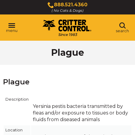
Skip
888.521.4360
to
( No Cats & Dogs)
Click
Main
to
Content
call
menu
search
Plague
Plague
Description
Yersinia pestis bacteria transmitted by
fleas and/or exposure to tissues or body
fluids from diseased animals
Location