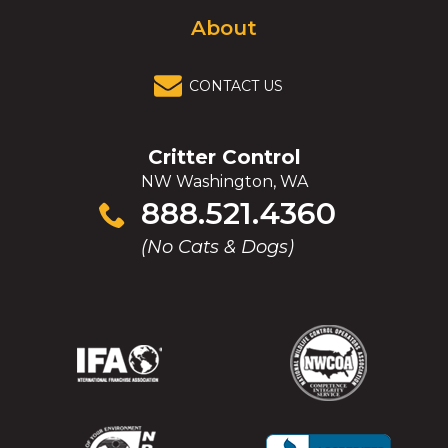
About
CONTACT US
Critter Control
NW Washington, WA
Click
888.521.4360
to
(No Cats & Dogs)
call
(Opens
(Opens
(Opens
(Opens
in
in
in
in
a
a
a
a
new
new
new
new