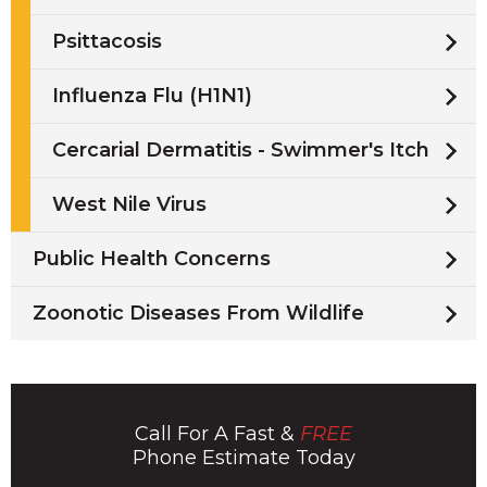
Psittacosis
Influenza Flu (H1N1)
Cercarial Dermatitis - Swimmer's Itch
West Nile Virus
Public Health Concerns
Zoonotic Diseases From Wildlife
Call For A Fast &
FREE
Phone Estimate Today