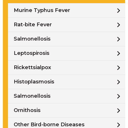
Murine Typhus Fever
Rat-bite Fever
Salmonellosis
Leptospirosis
Rickettsialpox
Histoplasmosis
Salmonellosis
Ornithosis
Other Bird-borne Diseases