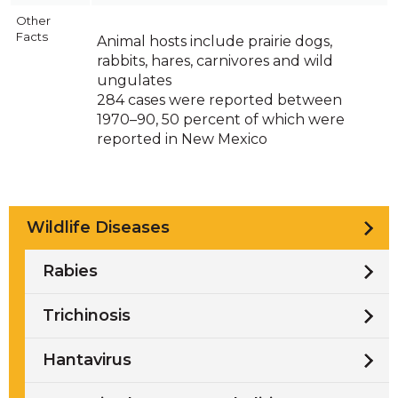
Other
Facts
Animal hosts include prairie dogs,
rabbits, hares, carnivores and wild
ungulates
284 cases were reported between
1970–90, 50 percent of which were
reported in New Mexico
Wildlife Diseases
Rabies
Trichinosis
Hantavirus