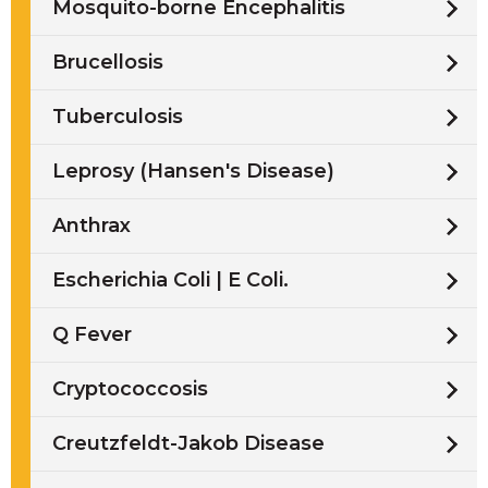
Mosquito-borne Encephalitis
Brucellosis
Tuberculosis
Leprosy (Hansen's Disease)
Anthrax
Escherichia Coli | E Coli.
Q Fever
Cryptococcosis
Creutzfeldt-Jakob Disease