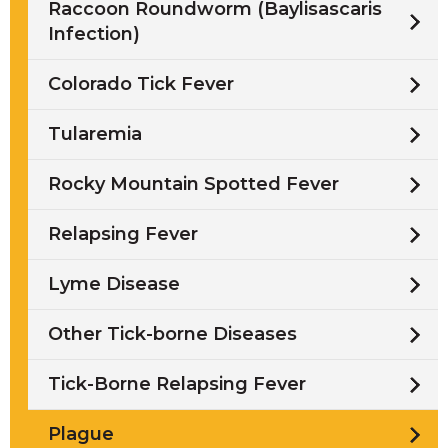
Raccoon Roundworm (Baylisascaris
Infection)
Colorado Tick Fever
Tularemia
Rocky Mountain Spotted Fever
Relapsing Fever
Lyme Disease
Other Tick-borne Diseases
Tick-Borne Relapsing Fever
Plague