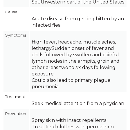
Southwestern part of the United States
Cause
Acute disease from getting bitten by an
infected flea
Symptoms
High fever, headache, muscle aches,
lethargySudden onset of fever and
chills followed by swollen and painful
lymph nodes in the armpits, groin and
other areas two to six days following
exposure.
Could also lead to primary plague
pneumonia.
Treatment
Seek medical attention from a physician
Prevention
Spray skin with insect repellents
Treat field clothes with permethrin