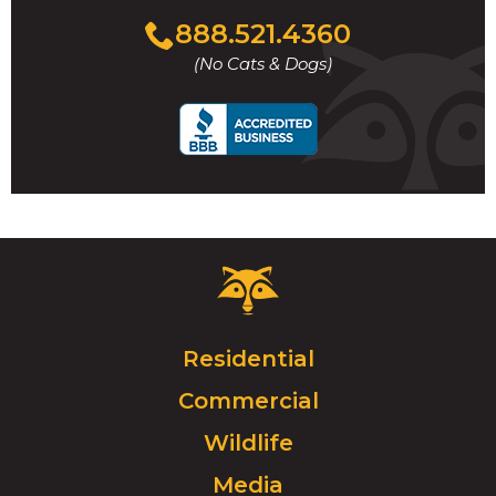
Click
888.521.4360
to
(No Cats & Dogs)
call
Critter
Control
Logo.
Click
Residential
to
Commercial
go
to
Wildlife
homepage.
Media