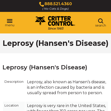
Skip
888.521.4360
to
( No Cats & Dogs)
Click
Main
to
Content
call
menu
search
Leprosy (Hansen's Disease)
Leprosy (Hansen's Disease)
Description
Leprosy, also known as Hansen’s disease,
is an infection caused by bacteria and is
usually spread from person to person.
Location
Leprosy is very rare in the United States,