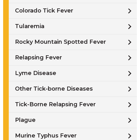
Colorado Tick Fever
Tularemia
Rocky Mountain Spotted Fever
Relapsing Fever
Lyme Disease
Other Tick-borne Diseases
Tick-Borne Relapsing Fever
Plague
Murine Typhus Fever