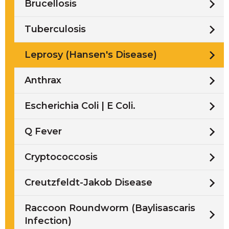
Brucellosis
Tuberculosis
Leprosy (Hansen's Disease)
Anthrax
Escherichia Coli | E Coli.
Q Fever
Cryptococcosis
Creutzfeldt-Jakob Disease
Raccoon Roundworm (Baylisascaris
Infection)