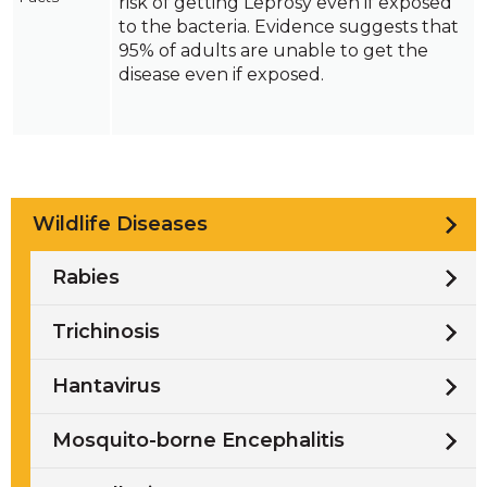
risk of getting Leprosy even if exposed
to the bacteria. Evidence suggests that
95% of adults are unable to get the
disease even if exposed.
Wildlife Diseases
Rabies
Trichinosis
Hantavirus
Mosquito-borne Encephalitis