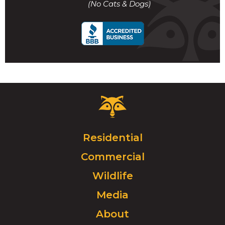
(No Cats & Dogs)
call
Critter
Control
Logo.
Click
Residential
to
Commercial
go
to
Wildlife
homepage.
Media
About