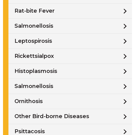
Rat-bite Fever
Salmonellosis
Leptospirosis
Rickettsialpox
Histoplasmosis
Salmonellosis
Ornithosis
Other Bird-borne Diseases
Psittacosis