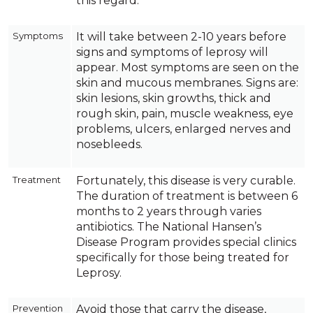
this regard.
Symptoms
It will take between 2-10 years before
signs and symptoms of leprosy will
appear. Most symptoms are seen on the
skin and mucous membranes. Signs are:
skin lesions, skin growths, thick and
rough skin, pain, muscle weakness, eye
problems, ulcers, enlarged nerves and
nosebleeds.
Treatment
Fortunately, this disease is very curable.
The duration of treatment is between 6
months to 2 years through varies
antibiotics. The National Hansen’s
Disease Program provides special clinics
specifically for those being treated for
Leprosy.
Prevention
Avoid those that carry the disease,