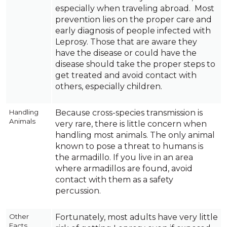
especially when traveling abroad. Most
prevention lies on the proper care and
early diagnosis of people infected with
Leprosy. Those that are aware they
have the disease or could have the
disease should take the proper steps to
get treated and avoid contact with
others, especially children.
Handling
Because cross-species transmission is
Animals
very rare, there is little concern when
handling most animals. The only animal
known to pose a threat to humans is
the armadillo. If you live in an area
where armadillos are found, avoid
contact with them as a safety
percussion.
Other
Fortunately, most adults have very little
Facts