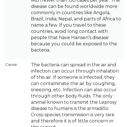
with fewer than 150 cases per year. The
disease can be found worldwide more
commonly in countries like Angola,
Brazil, India, Nepal, and parts of Africa to
name a few. If you travel to these
countries, avoid long contact with
people that have Hansen’s disease
because you could be exposed to the
bacteria.
Cause
The bacteria can spread in the air and
infection can occur through inhalation
of this air. If someone is infected, they
can contaminate the air by coughing,
sneezing, etc. Infection can also occur
through other body fluids. The only
animal known to transmit the Leprosy
disease to humans is the armadillo.
Cross-species transmission is very rare
and therefore it is of little concern in