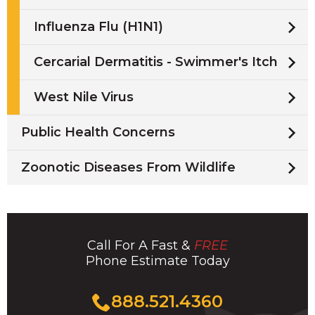
Influenza Flu (H1N1)
Cercarial Dermatitis - Swimmer's Itch
West Nile Virus
Public Health Concerns
Zoonotic Diseases From Wildlife
Call For A Fast &
FREE
Phone Estimate Today
Click
888.521.4360
to