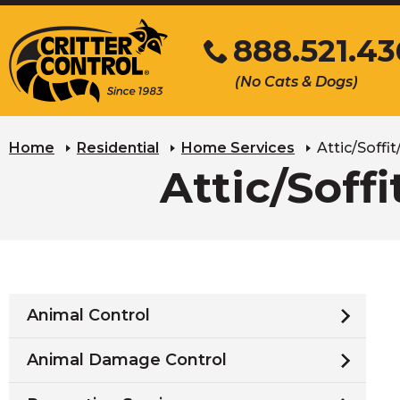
Skip
888.521.4
to
Main
Click
(No Cats & Dogs)
Content
to
call
Home
Residential
Home Services
Attic/Soffi
Attic/Soff
Animal Control
Animal Damage Control