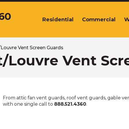
360
Residential
Commercial
W
The
site
navigation
utilizes
arrow,
t/Louvre Vent Screen Guards
enter,
it/Louvre Vent Sc
escape,
and
space
bar
key
commands.
From attic fan vent guards, roof vent guards, gable vent
Left
with one single call to
888.521.4360
.
and
right
arrows
move