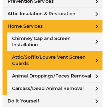
Prevention Services
Attic Insulation & Restoration
Home Services
Chimney Cap and Screen
Installation
Attic/Soffit/Louvre Vent Screen
Guards
Animal Droppings/Feces Removal
Carcass/Dead Animal Removal
Do It Yourself