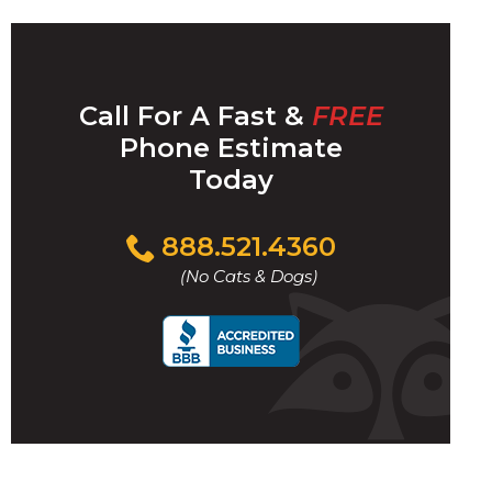
Call For A Fast &
FREE
Phone Estimate
Today
Click
888.521.4360
to
(No Cats & Dogs)
call